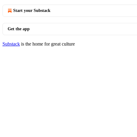
Start your Substack
Get the app
Substack
is the home for great culture