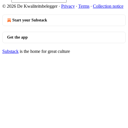
© 2026 De Kwaliteitsbelegger
·
Privacy
∙
Terms
∙
Collection notice
Start your Substack
Get the app
Substack
is the home for great culture