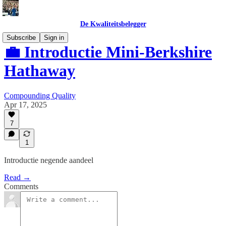
De Kwaliteitsbelegger
Subscribe
Sign in
💼 Introductie Mini-Berkshire
Hathaway
Compounding Quality
Apr 17, 2025
7
1
Introductie negende aandeel
Read →
Comments