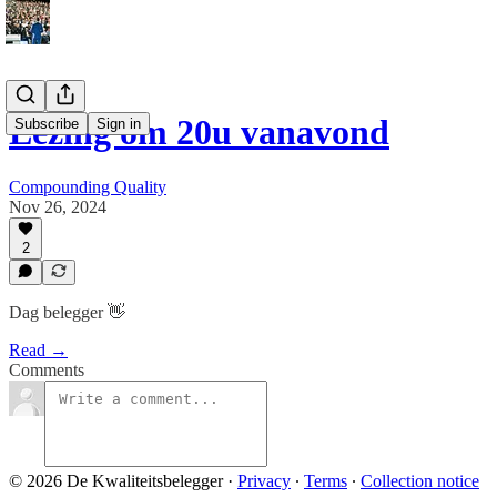
Lezing om 20u vanavond
Subscribe
Sign in
Compounding Quality
Nov 26, 2024
2
Dag belegger 👋
Read →
Comments
© 2026 De Kwaliteitsbelegger
·
Privacy
∙
Terms
∙
Collection notice