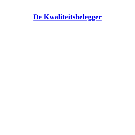
De Kwaliteitsbelegger