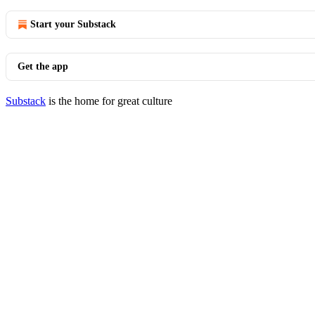
Start your Substack
Get the app
Substack
is the home for great culture