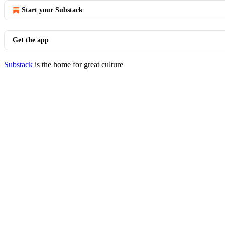
Start your Substack
Get the app
Substack
is the home for great culture