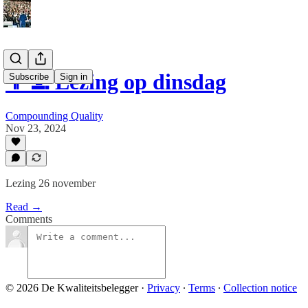
👨‍💻 Lezing op dinsdag
Subscribe
Sign in
Compounding Quality
Nov 23, 2024
Lezing 26 november
Read →
Comments
© 2026 De Kwaliteitsbelegger
·
Privacy
∙
Terms
∙
Collection notice