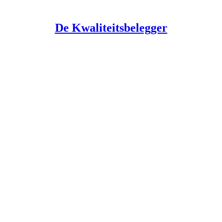
De Kwaliteitsbelegger